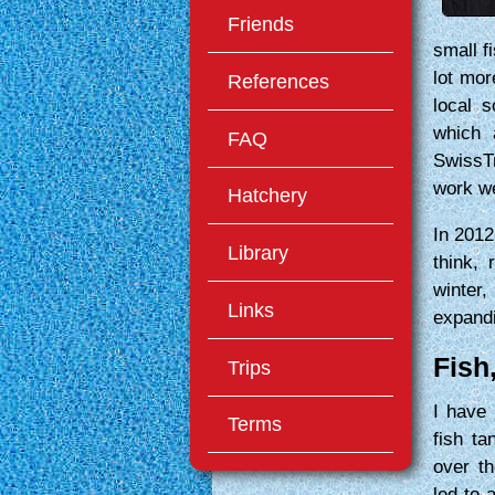
Friends
small f
lot mor
References
local s
which 
FAQ
SwissT
work we
Hatchery
In 2012
Library
think, 
winter,
Links
expand
Fish
Trips
I have 
Terms
fish t
over th
led to 