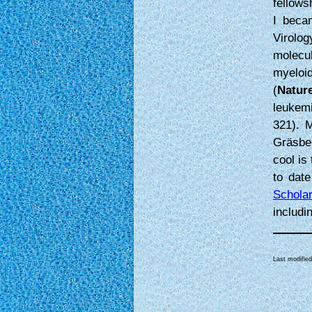
fellows
I beca
Virolo
molecu
myeloi
(
Natur
leukem
321). M
Gräsbe
cool is
to date
Schola
includi
Last modifie