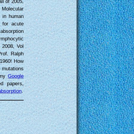
ll of 2005,
 Molecular
k in human
 for acute
absorption
ymphocytic
2008, Vol
Prof. Ralph
 1960! How
e mutations
o my
Google
d papers,
absorption
.