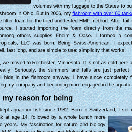
volumes with my luggage to the States to bui
ishroom in Ohio. But in 2006, my
fishroom with over 60 tank
e filter foam for the tried and tested HMF method. After faili
ource, I started importing the foam directly from the ma
among others supplies Eheim & Oase. I formed a co
ropicals, LLC was born. Being Swiss-American, I expect
ll, last long, and are simple to use: simplicity that works!
, we moved to Rochester, Minnesota. It is not as cold here
really! Seriously, the summers and falls are just perfect
 I hide in the fishroom anyway. I have since completely 
ing my company and becoming more engaged in the aquatic
, my reason for being
kept aquarium fish since 1982. Born in Switzerland, I set
ank at age 14, followed by a whole bunch more
e years. My fascination for nature and biology
a M.S. degree in Ecology and Molecular Biology