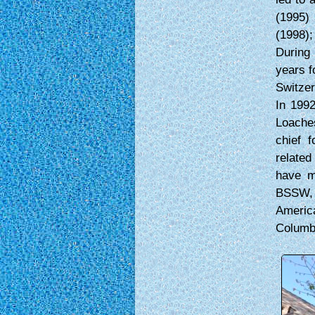
(1995)
(1998);
During 
years f
Switzer
In 1992
Loache
chief f
related
have m
BSSW, A
Americ
Columb