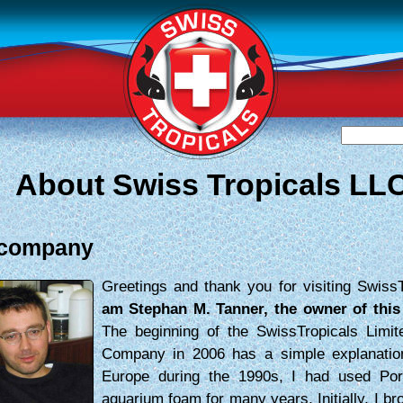
About Swiss Tropicals LL
 company
Greetings and thank you for visiting Swiss
am Stephan M. Tanner, the owner of thi
The beginning of the SwissTropicals Limite
Company in 2006 has a simple explanatio
Europe during the 1990s, I had used Po
aquarium foam for many years. Initially, I br