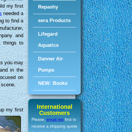
ld my first
Repashy
s
needed a
sera Products
ng to find a
nufacturer,
Lifegard
mpany and
 things to
Aquatics
Danner Air
 as you may
Pumps
 and in the
focused on
NEW: Books
 scene.
International
 up
my first
Customers
Please,
email me
first to
receive a shipping quote