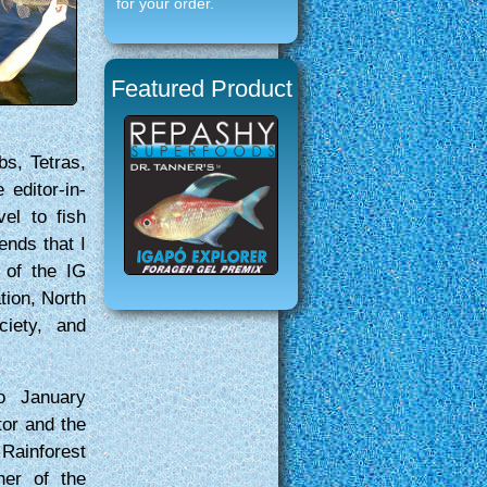
for your order.
Featured Product
bs, Tetras,
editor-in-
vel to fish
ends that I
 of the IG
tion, North
ciety, and
o January
tor and the
Rainforest
her of the