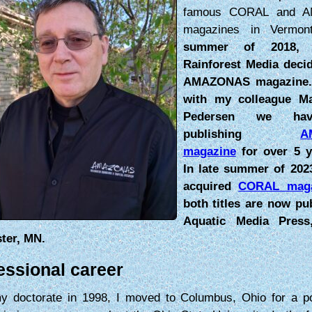
famous CORAL and 
magazines in Vermo
summer of 2018, 
Rainforest Media decid
AMAZONAS magazine.
with my colleague M
Pedersen we ha
publishing
A
magazine
for over 5 y
In late summer of 202
acquired
CORAL maga
both titles are now pu
Aquatic Media Pres
ter, MN.
essional career
my doctorate in 1998, I moved to Columbus, Ohio for a po