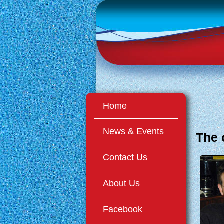
Home
News & Events
The
Contact Us
About Us
Facebook