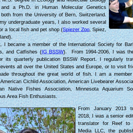
 and a Ph.D. in Human Molecular Genetics
 both from the University of Bern, Switzerland.
my undergraduate years, I also worked several
or a local fish and pet shop (
Spiezer Zoo
, Spiez,
land).
, I became a member of the International Society for Bar
s, and Catfishes (
IG BSSW
). From 1994-2006, I was the 
or its quarterly publication BSSW Report. I regularly tra
 events all over the United States and Europe, or to visit fri
ade throughout the great world of fish. I am a member
merican Cichlid Association, American Livebearer Associa
an Native Fishes Association, Minnesota Aquarium So
us Area Fish Enthusiasts.
From January 2013 t
2018, I was a senior edi
translator for Reef to 
Media LLC, the publis