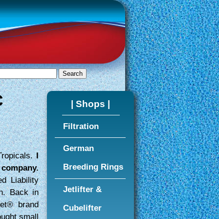
C
| Shops |
Filtration
German
Tropicals.
I
Breeding Rings
s company.
d Liability
Jetlifter &
n. Back in
ret® brand
Cubelifter
ought small