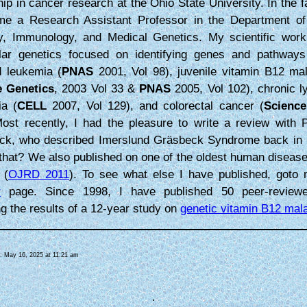
hip in cancer research at the Ohio State University. In the fa
me a Research Assistant Professor in the Department of
gy, Immunology, and Medical Genetics. My scientific wor
lar genetics focused on identifying genes and pathways
d leukemia (
PNAS
2001, Vol 98), juvenile vitamin B12 mal
e Genetics
, 2003 Vol 33 &
PNAS
2005, Vol 102), chronic l
ia (
CELL
2007, Vol 129), and colorectal cancer (
Science
ost recently, I had the pleasure to write a review with 
ck, who described Imerslund Gräsbeck Syndrome back in
 that? We also published on one of the oldest human diseas
 (
OJRD 2011
). To see what else I have published, got
r
page. Since 1998, I have published 50 peer-reviewe
ng the results of a 12-year study on
genetic vitamin B12 mal
d: May 16, 2025 at 11:21 am
.