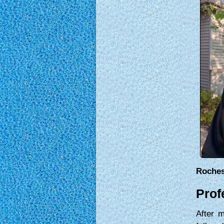
Roches
Prof
After 