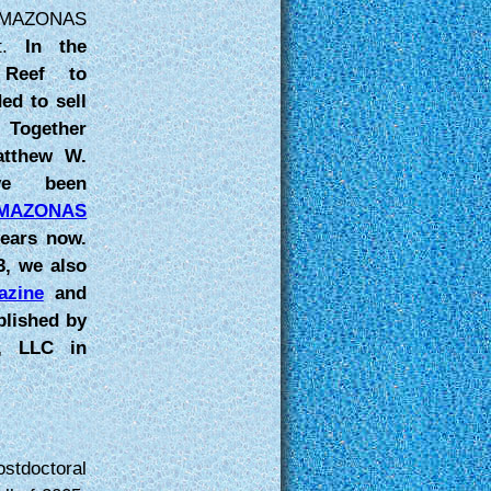
AMAZONAS
nt.
In the
Reef to
ed to sell
 Together
atthew W.
ve been
MAZONAS
ears now.
3, we also
zine
and
blished by
s, LLC in
stdoctoral