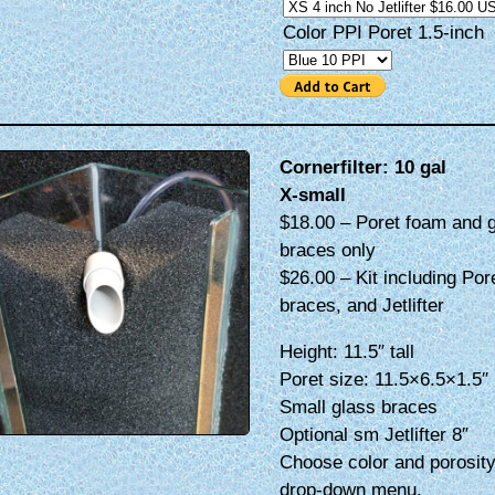
Color PPI Poret 1.5-inch
Cornerfilter: 10 gal
X-small
$18.00 – Poret foam and 
braces only
$26.00 – Kit including Por
braces, and Jetlifter
Height: 11.5″ tall
Poret size: 11.5×6.5×1.5″
Small glass braces
Optional sm Jetlifter 8″
Choose color and porosity
drop-down menu.