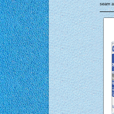
seam at