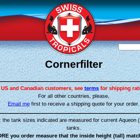
Cornerfilter
US and Canadian customers, see
terms
for shipping rat
For all other countries, please,
Email me
first to receive a shipping quote for your order.
:
the tank sizes indicated are measured for current Aqueon (
tanks.
RE you order measure that the inside height (tall) matc