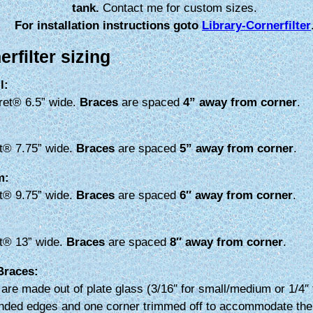
tank.
Contact me for custom sizes.
For installation instructions goto
Library-Cornerfilter
erfilter sizing
l:
ret® 6.5” wide.
Braces
are spaced
4” away from corner
.
t® 7.75” wide.
Braces
are spaced
5” away from corner
.
m:
t® 9.75” wide.
Braces
are spaced
6″ away from corner
.
t® 13” wide.
Braces
are spaced
8″ away from corner
.
Braces:
are made out of plate glass (3/16″ for small/medium or 1/4″ 
nded edges and one corner trimmed off to accommodate the 