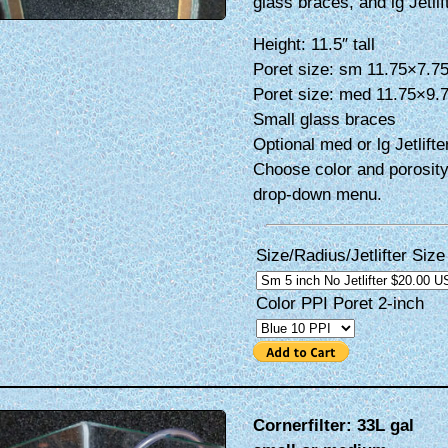
glass braces, and lg Jetlif
Height: 11.5″ tall
Poret size: sm 11.75×7.7
Poret size: med 11.75×9.
Small glass braces
Optional med or lg Jetlifte
Choose color and porosity
drop-down menu.
Size/Radius/Jetlifter Size
Color PPI Poret 2-inch
Cornerfilter: 33L gal