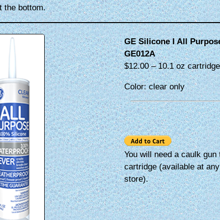
 the bottom.
GE Silicone I All Purpo
GE012A
$12.00 – 10.1 oz cartridg
Color: clear only
You will need a caulk gun 
cartridge (available at an
store).