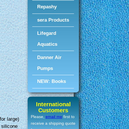
Repashy
.
sera Products
Lifegard
Aquatics
Danner Air
Pumps
NEW: Books
International
Customers
Please,
email me
first to
for large)
receive a shipping quote
silicone