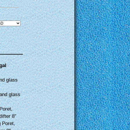
gal
nd glass
and glass
Poret,
ifter 8″
 Poret,