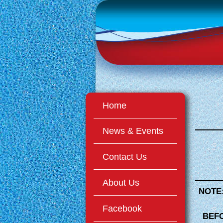
Home
News & Events
Contact Us
About Us
NOTE
Facebook
BEFO