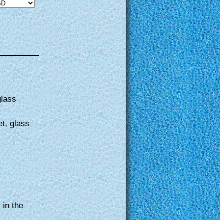
glass
et, glass
 in the