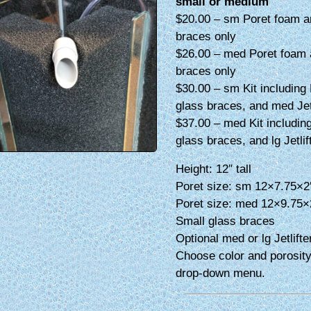
small or medium
$20.00 – sm Poret foam a
braces only
$26.00 – med Poret foam 
braces only
$30.00 – sm Kit including 
glass braces, and med Jetl
$37.00 – med Kit including
glass braces, and lg Jetlif
Height: 12″ tall
Poret size: sm 12×7.75×2
Poret size: med 12×9.75×
Small glass braces
Optional med or lg Jetlifte
Choose color and porosity
drop-down menu.