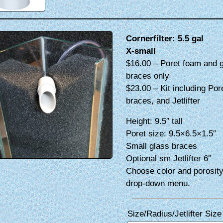
Cornerfilter: 5.5 gal
X-small
$16.00 – Poret foam and 
braces only
$23.00 – Kit including Por
braces, and Jetlifter
Height: 9.5″ tall
Poret size: 9.5×6.5×1.5″
Small glass braces
Optional sm Jetlifter 6″
Choose color and porosity
drop-down menu.
Size/Radius/Jetlifter Size