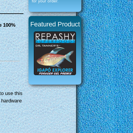
for your order.
Featured Product
se 100%
e
to use this
y hardware