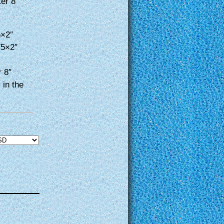
ter 8″
5×2″
75×2″
r 8″
 in the