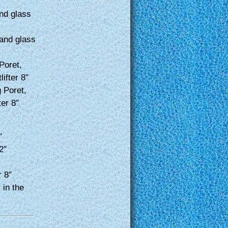
nd glass
and glass
Poret,
ifter 8″
 Poret,
ter 8″
″
2″
r 8″
 in the