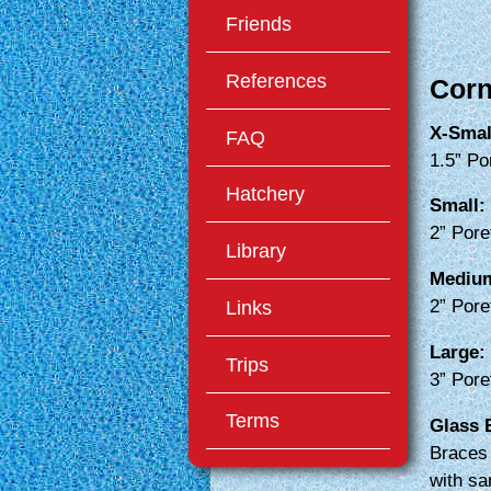
Friends
References
Corn
X-Smal
FAQ
1.5” Po
Hatchery
Small:
2” Pore
Library
Mediu
Links
2” Pore
Large:
Trips
3” Pore
Terms
Glass 
Braces 
with sa