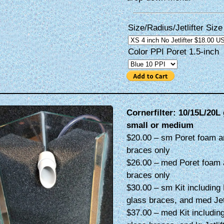
Size/Radius/Jetlifter Size
Color PPI Poret 1.5-inch
Cornerfilter: 10/15L/20L 
small or medium
$20.00 – sm Poret foam a
braces only
$26.00 – med Poret foam 
braces only
$30.00 – sm Kit including 
glass braces, and med Jetl
$37.00 – med Kit including