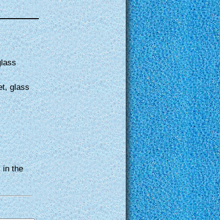
glass
et, glass
 in the