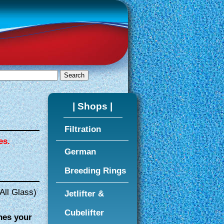
| Shops |
Filtration
es.
German
Breeding Rings
All Glass)
Jetlifter &
Cubelifter
hes your