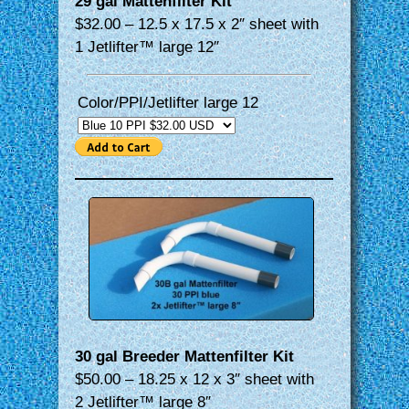
29 gal Mattenfilter Kit
$32.00 – 12.5 x 17.5 x 2″ sheet with
1 Jetlifter™ large 12″
Color/PPI/Jetlifter large 12
30 gal Breeder Mattenfilter Kit
$50.00 – 18.25 x 12 x 3″ sheet with
2 Jetlifter™ large 8″