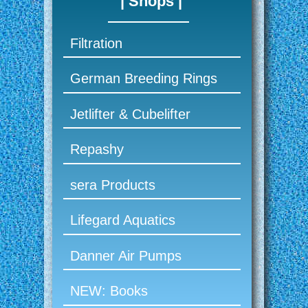
| Shops |
Filtration
German Breeding Rings
Jetlifter & Cubelifter
Repashy
sera Products
Lifegard Aquatics
Danner Air Pumps
NEW: Books