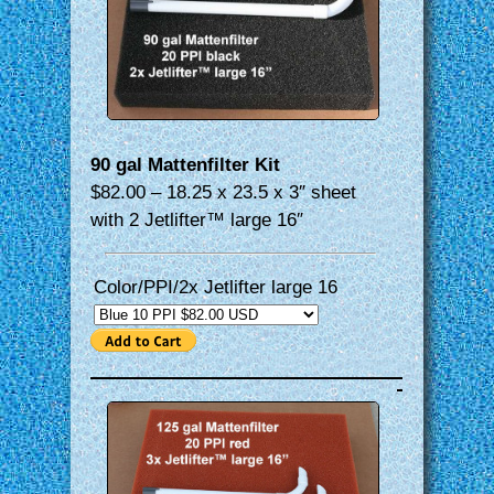
90 gal Mattenfilter Kit
$82.00 – 18.25 x 23.5 x 3″ sheet
with 2 Jetlifter™ large 16″
Color/PPI/2x Jetlifter large 16