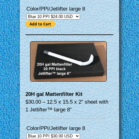
Color/PPI/Jetlifter large 8
20H gal Mattenfilter Kit
$30.00 – 12.5 x 15.5 x 2″ sheet with
1 Jetlifter™ large 8″
Color/PPI/Jetlifter large 8