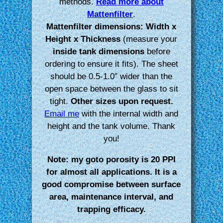
methods.
Read more about
Mattenfilter
.
Mattenfilter dimensions: Width x
Height x Thickness
(measure your
inside tank dimensions
before
ordering to ensure it fits). The sheet
should be 0.5-1.0″ wider than the
open space between the glass to sit
tight.
Other sizes upon request.
Email me
with the internal width and
height and the tank volume. Thank
you!
Note: my goto porosity is 20 PPI
for almost all applications. It is a
good compromise between surface
area, maintenance interval, and
trapping efficacy.