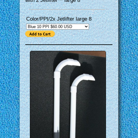
with 2 Jetlifter™ large 8″
Color/PPI/2x Jetlifter large 8