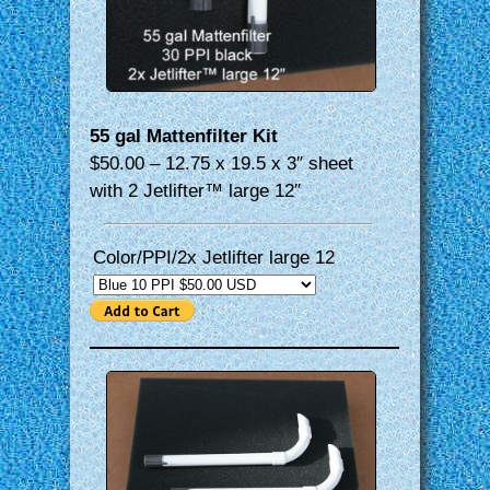
55 gal Mattenfilter Kit
$50.00 – 12.75 x 19.5 x 3″ sheet
with 2 Jetlifter™ large 12″
Color/PPI/2x Jetlifter large 12