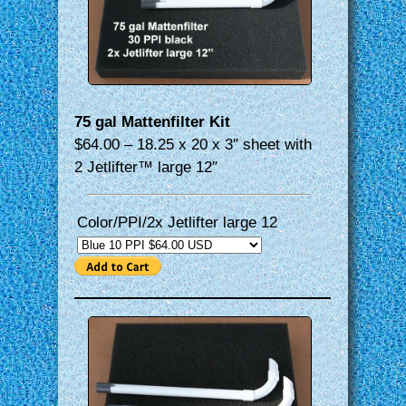
75 gal Mattenfilter Kit
$64.00 – 18.25 x 20 x 3″ sheet with
2 Jetlifter™ large 12″
Color/PPI/2x Jetlifter large 12