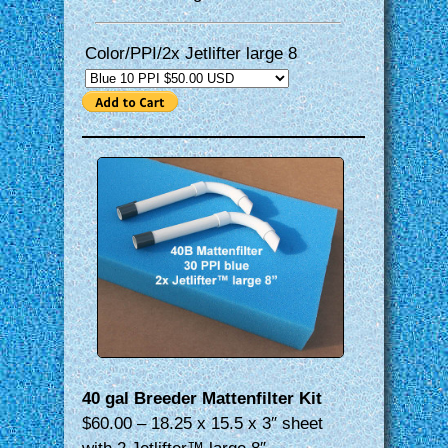
Color/PPI/2x Jetlifter large 8
40 gal Breeder Mattenfilter Kit
$60.00 – 18.25 x 15.5 x 3″ sheet