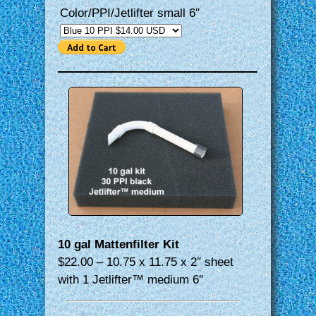
Color/PPI/Jetlifter small 6″
10 gal Mattenfilter Kit
$22.00 – 10.75 x 11.75 x 2″ sheet
with 1 Jetlifter™ medium 6″