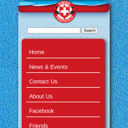
Home
News & Events
Contact Us
About Us
Facebook
Friends