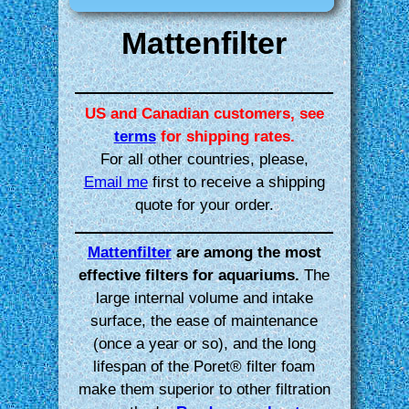
Mattenfilter
US and Canadian customers, see
terms
for shipping rates.
For all other countries, please,
Email me
first to receive a shipping
quote for your order.
Mattenfilter
are among the most
effective filters for aquariums.
The
large internal volume and intake
surface, the ease of maintenance
(once a year or so), and the long
lifespan of the Poret® filter foam
make them superior to other filtration