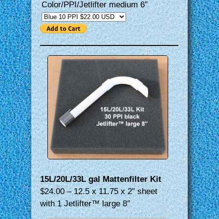
Color/PPI/Jetlifter medium 6″
15L/20L/33L gal Mattenfilter Kit
$24.00 – 12.5 x 11.75 x 2″ sheet
with 1 Jetlifter™ large 8″