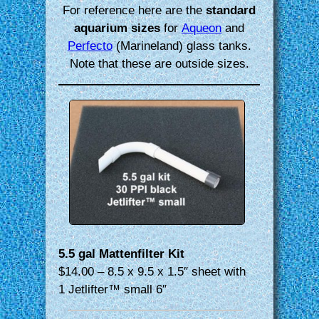
For reference here are the
standard
aquarium sizes
for
Aqueon
and
Perfecto
(Marineland) glass tanks.
Note that these are outside sizes.
5.5 gal Mattenfilter Kit
$14.00 – 8.5 x 9.5 x 1.5″ sheet with
1 Jetlifter™ small 6″