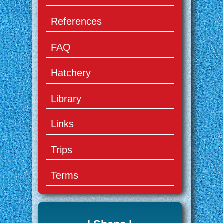
References
FAQ
Hatchery
Library
Links
Trips
Terms