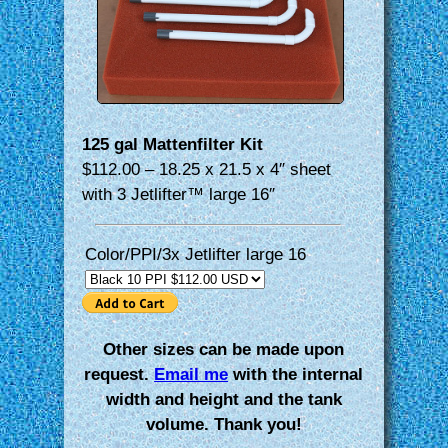
125 gal Mattenfilter Kit
$112.00 – 18.25 x 21.5 x 4″ sheet
with 3 Jetlifter™ large 16″
Color/PPI/3x Jetlifter large 16
Other sizes can be made upon
request.
Email me
with the internal
width and height and the tank
volume. Thank you!